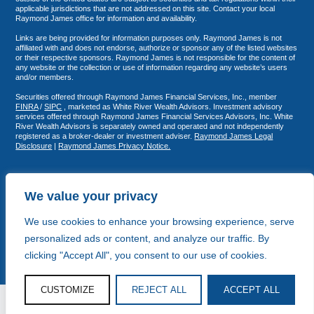
applicable jurisdictions that are not addressed on this site. Contact your local
Raymond James office for information and availability.
Links are being provided for information purposes only. Raymond James is not
affiliated with and does not endorse, authorize or sponsor any of the listed websites
or their respective sponsors. Raymond James is not responsible for the content of
any website or the collection or use of information regarding any website’s users
and/or members.
Securities offered through Raymond James Financial Services, Inc., member
FINRA
/
SIPC
, marketed as White River Wealth Advisors. Investment advisory
services offered through Raymond James Financial Services Advisors, Inc. White
River Wealth Advisors is separately owned and operated and not independently
registered as a broker-dealer or investment adviser.
Raymond James Legal
Disclosure
|
Raymond James Privacy Notice.
We value your privacy
We use cookies to enhance your browsing experience, serve
personalized ads or content, and analyze our traffic. By
clicking "Accept All", you consent to our use of cookies.
CUSTOMIZE
REJECT ALL
ACCEPT ALL
© White River Wealth Advisors 2026
Copy and Strategy by Storyhouse Fifteen