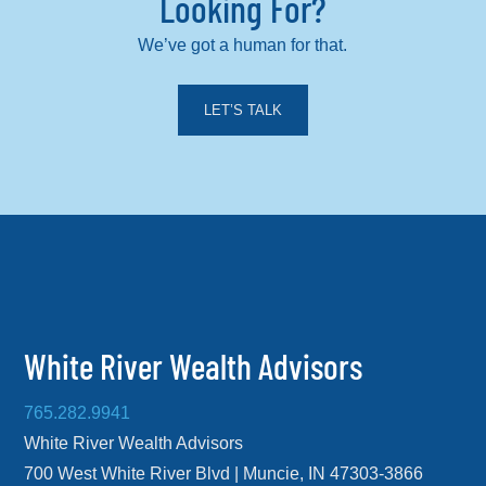
Looking For?
We’ve got a human for that.
LET’S TALK
White River Wealth Advisors
765.282.9941
White River Wealth Advisors
700 West White River Blvd | Muncie, IN 47303-3866