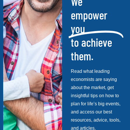
We
empower
you
to achieve
them.
Read what leading
economists are saying
about the market, get
insightful tips on how to
plan for life’s big events,
and access our best
resources, advice, tools,
and articles.