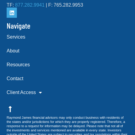
TF:
877.282.9941
| F: 765.282.9953
Navigate
Services
About
Resources
Contact
Client Access
Raymond James financial advisors may only conduct business with residents of
the states and/or jurisdictions for which they are properly registered. Therefore, a
response to a request for information may be delayed. Please note that not all of
the investments and services mentioned are available in every state. Investors
outside of the United States are subject to securities and tax regulations within their