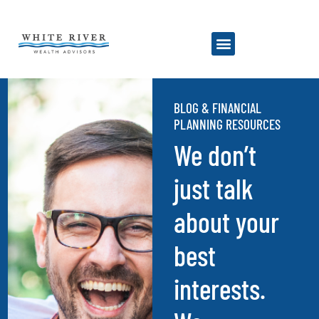
BLOG & FINANCIAL
PLANNING RESOURCES
We don’t
just talk
about your
best
interests.