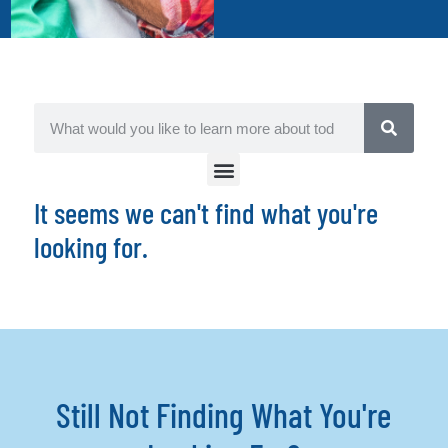
It seems we can't find what you're
looking for.
Still Not Finding What You're