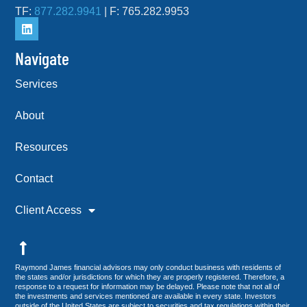
TF:
877.282.9941
| F: 765.282.9953
Navigate
Services
About
Resources
Contact
Client Access
Raymond James financial advisors may only conduct business with residents of
the states and/or jurisdictions for which they are properly registered. Therefore, a
response to a request for information may be delayed. Please note that not all of
the investments and services mentioned are available in every state. Investors
outside of the United States are subject to securities and tax regulations within their