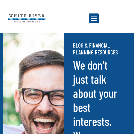
BLOG & FINANCIAL
PLANNING RESOURCES
We don’t
just talk
about your
best
interests.