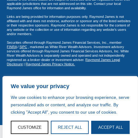
applicable jurisdictions that are not addressed on this site. Contact your local
Raymond James office for information and availability.
Links are being provided for information purposes only. Raymond James is not
affiliated with and does not endorse, authorize or sponsor any of the listed websites
or their respective sponsors. Raymond James is not responsible for the content of
any website or the collection or use of information regarding any website’s users
and/or members.
Securities offered through Raymond James Financial Services, Inc., member
FINRA
/
SIPC
, marketed as White River Wealth Advisors. Investment advisory
services offered through Raymond James Financial Services Advisors, Inc. White
River Wealth Advisors is separately owned and operated and not independently
registered as a broker-dealer or investment adviser.
Raymond James Legal
Disclosure
|
Raymond James Privacy Notice.
We value your privacy
We use cookies to enhance your browsing experience, serve
personalized ads or content, and analyze our traffic. By
clicking "Accept All", you consent to our use of cookies.
CUSTOMIZE
REJECT ALL
ACCEPT ALL
© White River Wealth Advisors 2026
Copy and Strategy by Storyhouse Fifteen