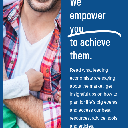
We
empower
you
to achieve
them.
Read what leading
economists are saying
about the market, get
insightful tips on how to
plan for life’s big events,
and access our best
resources, advice, tools,
and articles.