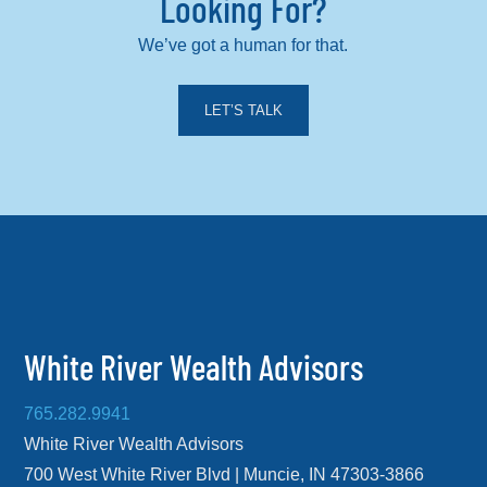
Looking For?
We’ve got a human for that.
LET’S TALK
White River Wealth Advisors
765.282.9941
White River Wealth Advisors
700 West White River Blvd | Muncie, IN 47303-3866