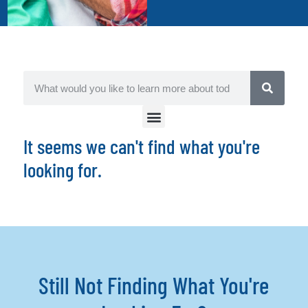
It seems we can't find what you're
looking for.
Still Not Finding What You're